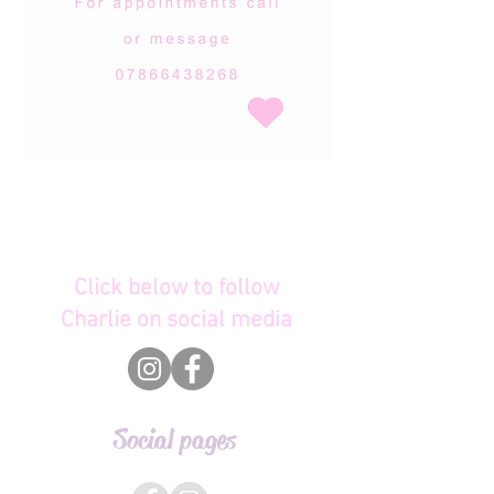
Click below to follow
Charlie on social media
Social pages