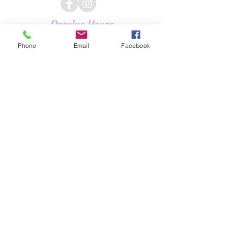
Opening Hours
Phone
Email
Facebook
Tuesday 9 - 6
Wednesday 9 - 5
Thursday 9.30 - 7.30
Friday 9 - 5
Saturday 9 - 2.30
Hours may vary
Address
Unit 3, 42 Warwick Road
(Randall Road)
Kenilworth
Warwickshire
CV8 1HE
01926 855767
gemmalouisehairdressing
@gmail.com