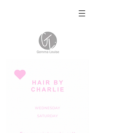
Hairdressing